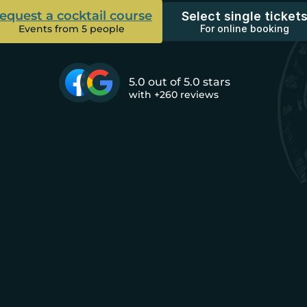
equest a cocktail course
Select single ticket
Events from 5 people
For online booking
5.0 out of 5.0 stars
with +260 reviews