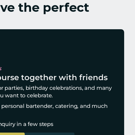
ve the perfect 
s
urse together with friends
r parties, birthday celebrations, and many 
u want to celebrate.
, personal bartender, catering, and much 
nquiry in a few steps