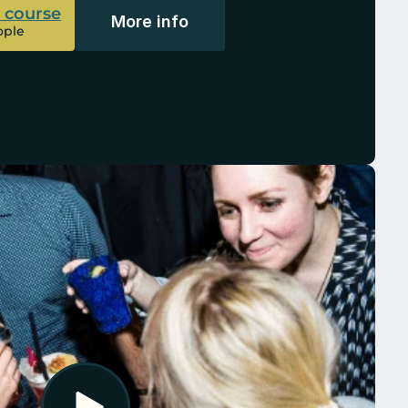
l course
More info
ople