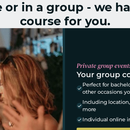
or in a group - we ha
course for you.
Private group event
Your group co
Perfect for bachelo
other occasions yo
Including location
more
Individual online i