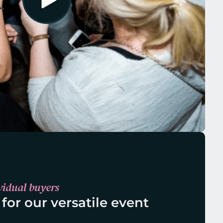
vidual buyers
 for our versatile event 