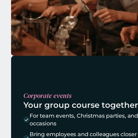
Corporate events
Your group course together
For team events, Christmas parties, and
occasions
Bring employees and colleagues closer t