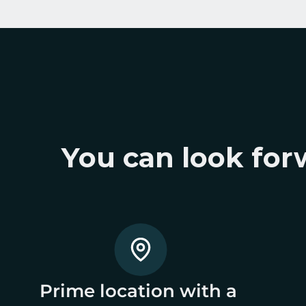
You can look forw
Prime location with a 