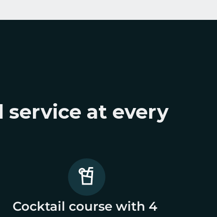
 service at every 
Cocktail course with 4 