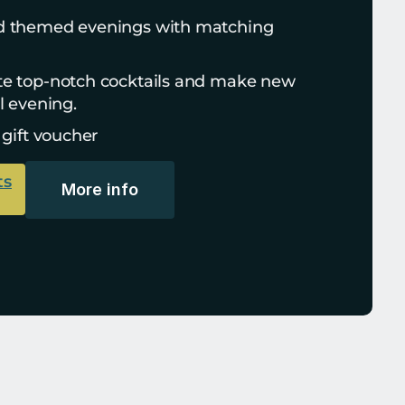
d themed evenings with matching 
te top-notch cocktails and make new 
l evening.
 gift voucher
ts
More info