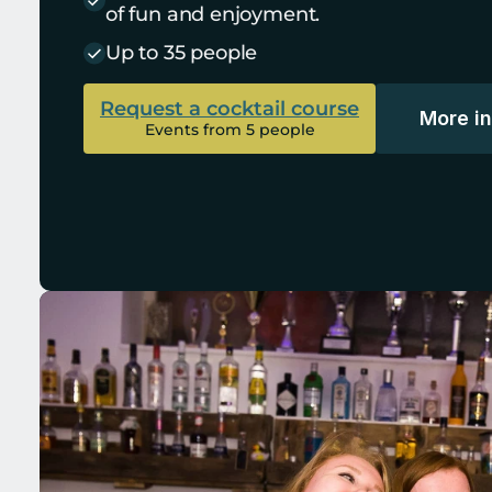
of fun and enjoyment.
Up to 35 people
Request a cocktail course
More i
Events from 5 people