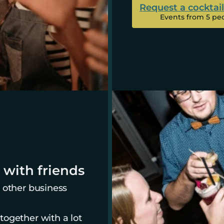
Request a cocktai
Events from 5 pe
 with friends
 other business 
ogether with a lot 