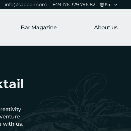
Select Language
info@sapoori.com 
+49 176 329 796 82 
English
Bar Magazine
About us
ail 
ativity, 
venture 
e with us.