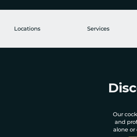
Locations
Services
Disc
Our cockt
and prof
alone or 