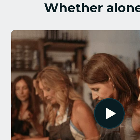
Whether alone 