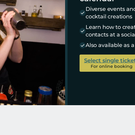
Diverse events an
cocktail creations
Learn how to crea
contacts at a socia
Also available as a
Select single ticke
For online booking