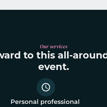
Our services
ard to this all-around
event.
Personal professional 