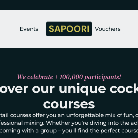
SAPOORI
Events
Vouchers
We celebrate + 100,000 participants!
over our unique cockt
courses
ail courses offer you an unforgettable mix of fun, cre
essional mixing. Whether you're diving into the ad
coming with a group – you'll find the perfect cours