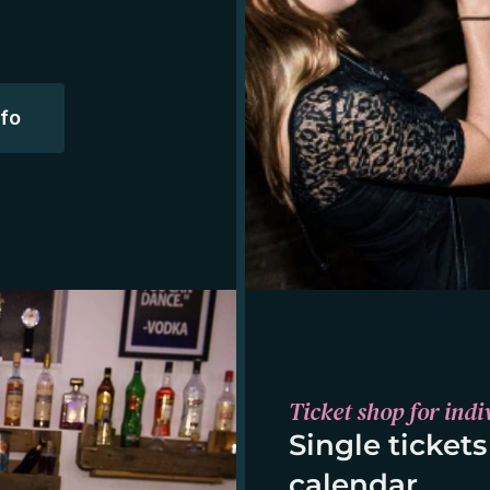
nfo
Ticket shop for indi
Single tickets
calendar