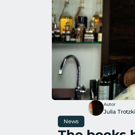
Autor
Julia Trotzk
News
The books b