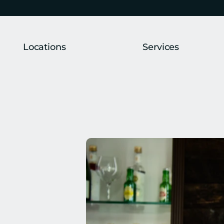
Locations
Services