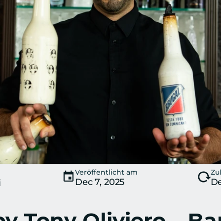
Veröffentlicht am
Zul
Dec 7, 2025
De
i
y Tony Oliviero – Ba