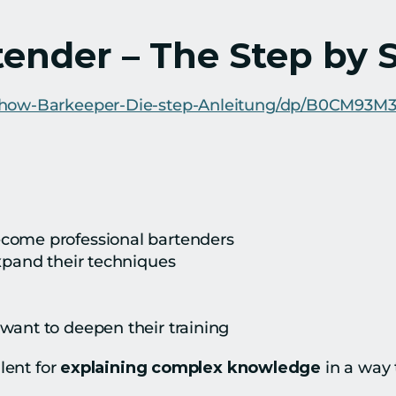
tender – The Step by 
Show-Barkeeper-Die-step-Anleitung/dp/B0CM93M
come professional bartenders
expand their techniques
want to deepen their training
ent for 
explaining complex knowledge
 in a way