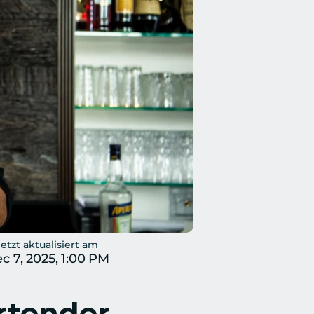
etzt aktualisiert am
c 7, 2025, 1:00 PM
rtender 