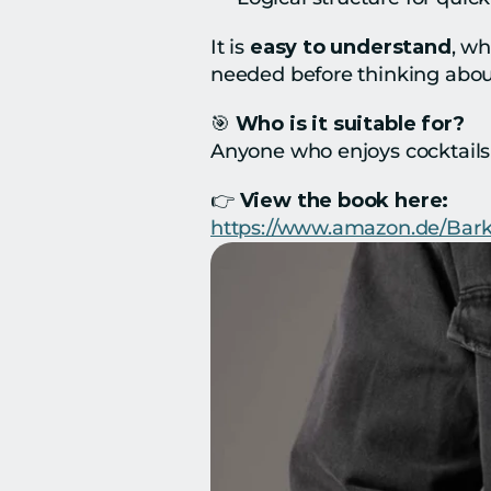
It is 
easy to understand
, wh
needed before thinking abo
🎯 
Who is it suitable for?
Anyone who enjoys cocktails 
👉 
View the book here:
https://www.amazon.de/Bar