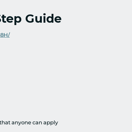
Step Guide
38H/
 that anyone can apply 