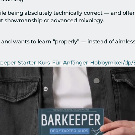
ile being absolutely technically correct — and offer
ut showmanship or advanced mixology.
and wants to learn “properly” — instead of aimless
keeper-Starter-Kurs-Für-Anfänger-Hobbymixer/d