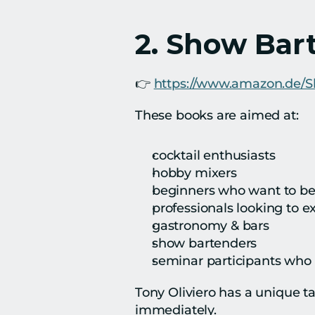
2. Show Bar
👉 
https://www.amazon.de/
These books are aimed at:
cocktail enthusiasts
hobby mixers
beginners who want to be
professionals looking to 
gastronomy & bars
show bartenders
seminar participants who 
Tony Oliviero has a unique tal
immediately.