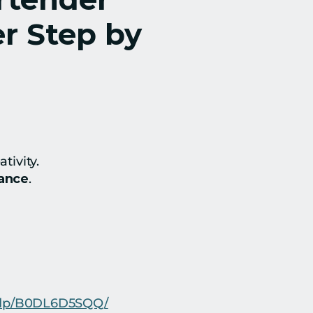
 Step by 
tivity.
dance
.
r/dp/B0DL6D5SQQ/