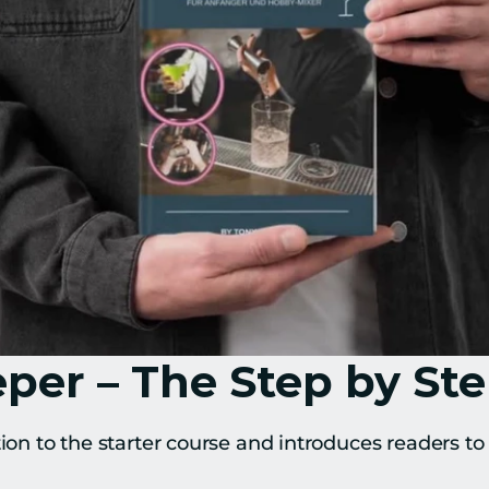
er – The Step by St
tion to the starter course and introduces readers to 