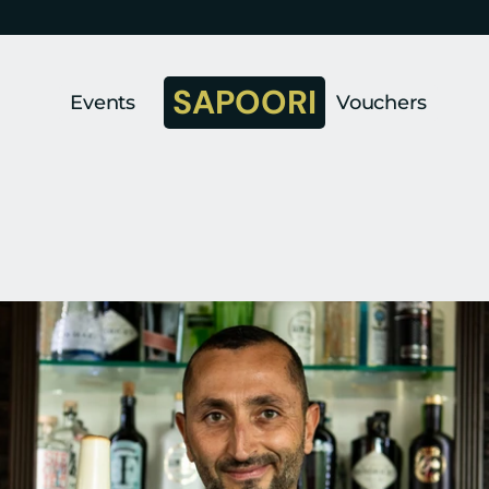
SAPOORI
Events
Vouchers