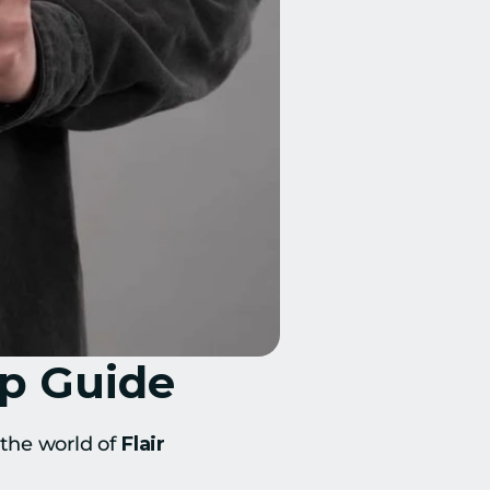
ep Guide
the world of 
Flair 