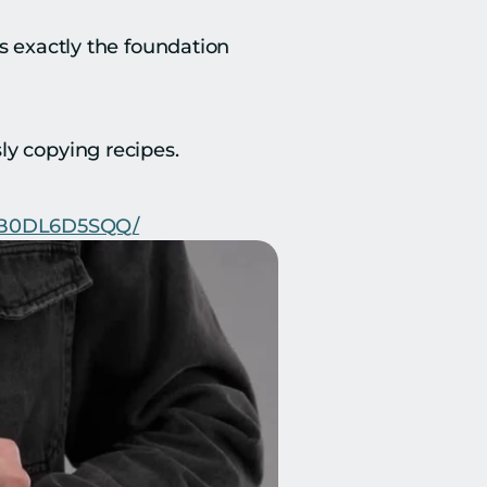
s exactly the foundation 
ly copying recipes.
p/B0DL6D5SQQ/