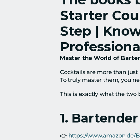
Starter Cou
Step | Know
Professiona
Master the World of Barten
Cocktails are more than just 
To truly master them, you ne
This is exactly what the two 
1. Bartender
👉 
https://www.amazon.de/