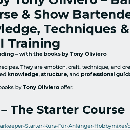
rse & Show Bartender
ledge, Techniques & 
l Training
ding – with the books by Tony Oliviero
recipes. They are emotion, craft, technique, and crea
ed 
knowledge
, 
structure
, and 
professional gui
books by 
Tony Oliviero
 offer:
 – The Starter Course
Barkeeper-Starter-Kurs-Für-Anfänger-Hobbymixe