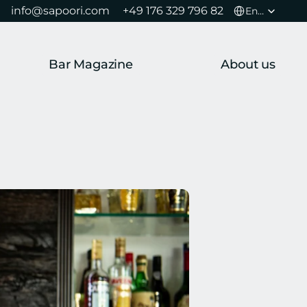
Select Language
info@sapoori.com 
+49 176 329 796 82 
English
Bar Magazine
About us