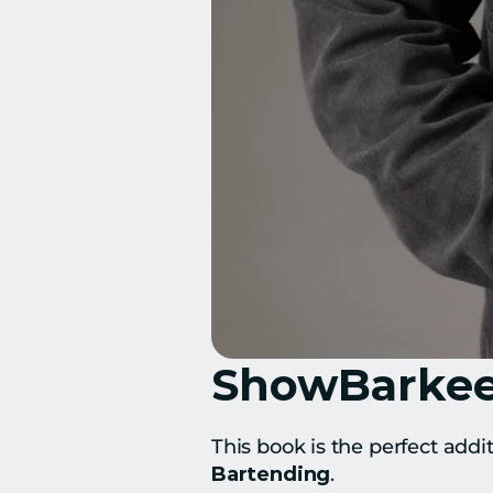
ShowBarkeep
This book is the perfect addi
Bartending
.