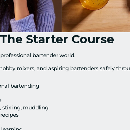
 The Starter Course
 professional bartender world.
hobby mixers, and aspiring bartenders safely thro
onal bartending
e
 stirring, muddling
recipes
s
k learning