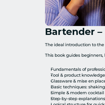
Bartender –
The ideal introduction to the
This book guides beginners, 
Fundamentals of professi
Tool & product knowledge
Glassware & mise en plac
Basic techniques: shaking,
Simple & modern cocktail 
Step-by-step explanation
Logical structure for quic