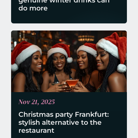
genuine winter drinks can 
do more
Nov 21, 2025
Christmas party Frankfurt: 
stylish alternative to the 
restaurant