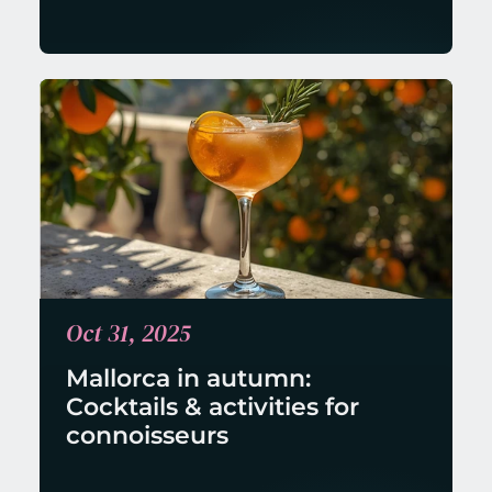
Oct 31, 2025
Mallorca in autumn: 
Cocktails & activities for 
connoisseurs