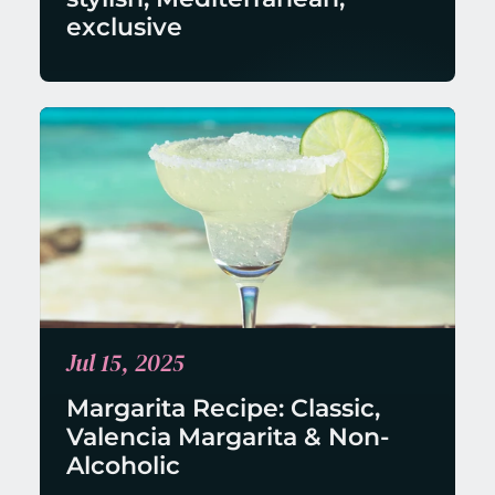
exclusive
Jul 15, 2025
Margarita Recipe: Classic, 
Valencia Margarita & Non-
Alcoholic