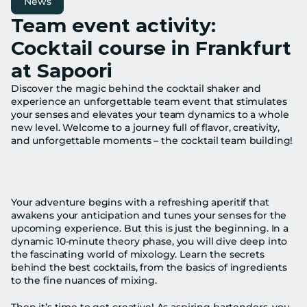
News
Team event activity: 
Cocktail course in Frankfurt 
at Sapoori
Discover the magic behind the cocktail shaker and 
experience an unforgettable team event that stimulates 
your senses and elevates your team dynamics to a whole 
new level. Welcome to a journey full of flavor, creativity, 
and unforgettable moments – the cocktail team building!
Your adventure begins with a refreshing aperitif that 
awakens your anticipation and tunes your senses for the 
upcoming experience. But this is just the beginning. In a 
dynamic 10-minute theory phase, you will dive deep into 
the fascinating world of mixology. Learn the secrets 
behind the best cocktails, from the basics of ingredients 
to the fine nuances of mixing.