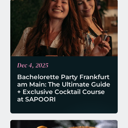
Dec 4, 2025
Bachelorette Party Frankfurt 
am Main: The Ultimate Guide 
+ Exclusive Cocktail Course 
at SAPOORI