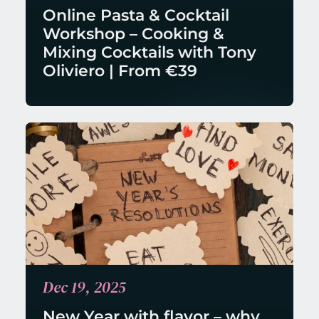
Online Pasta & Cocktail 
Workshop – Cooking & 
Mixing Cocktails with Tony 
Oliviero | From €39
Dec 19, 2025
New Year with flavor – why 