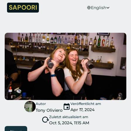
Select Language
SAPOORI
English
Autor
Veröffentlicht am
Apr 17, 2024
Tony Oliviero
Zuletzt aktualisiert am
Oct 5, 2024, 11:15 AM