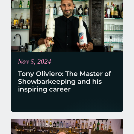
Nov 5, 2024
Tony Oliviero: The Master of 
Showbarkeeping and his 
inspiring career