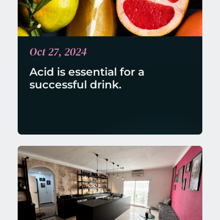
Oct 27, 2024
Acid is essential for a 
successful drink.