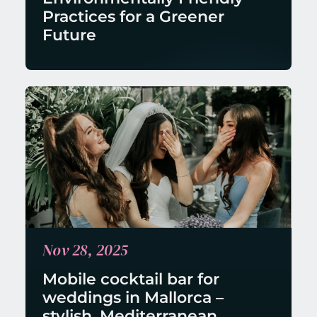
Practices for a Greener 
Future
Nov 28, 2025
Mobile cocktail bar for 
weddings in Mallorca – 
stylish, Mediterranean, 