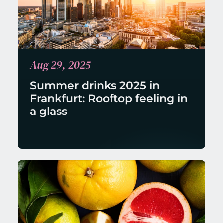
Aug 29, 2025
Summer drinks 2025 in 
Frankfurt: Rooftop feeling in 
a glass