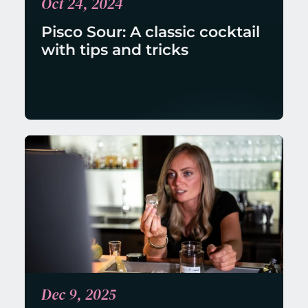
Oct 24, 2024
Pisco Sour: A classic cocktail 
with tips and tricks
Dec 9, 2025