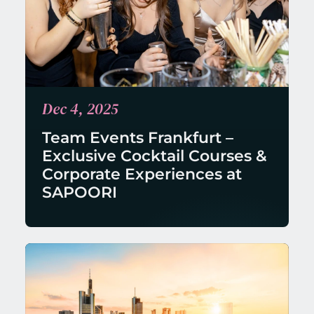
Dec 4, 2025
Team Events Frankfurt – 
Exclusive Cocktail Courses & 
Corporate Experiences at 
SAPOORI