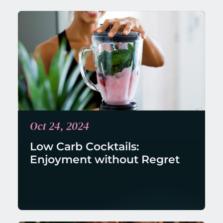
Oct 24, 2024
Low Carb Cocktails: 
Enjoyment without Regret