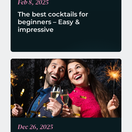
Feb 8, 2025
The best cocktails for 
beginners – Easy & 
impressive
Dec 26, 2025