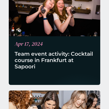
Apr 17, 2024
Team event activity: Cocktail 
course in Frankfurt at 
Sapoori