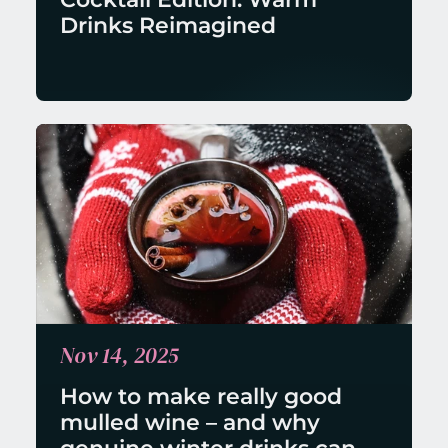
Drinks Reimagined
Nov 14, 2025
How to make really good 
mulled wine – and why 