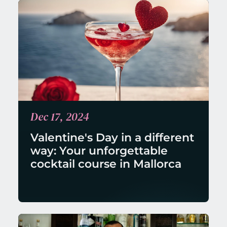
Dec 17, 2024
Valentine's Day in a different 
way: Your unforgettable 
cocktail course in Mallorca