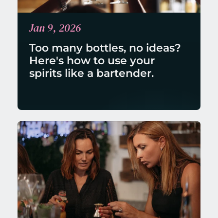
Jan 9, 2026
Too many bottles, no ideas? 
Here's how to use your 
spirits like a bartender.