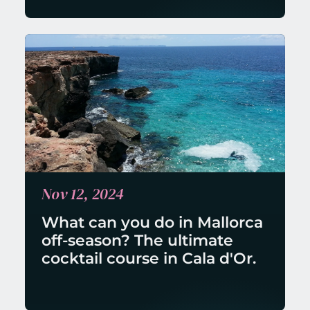
Nov 12, 2024
What can you do in Mallorca 
off-season? The ultimate 
cocktail course in Cala d'Or.