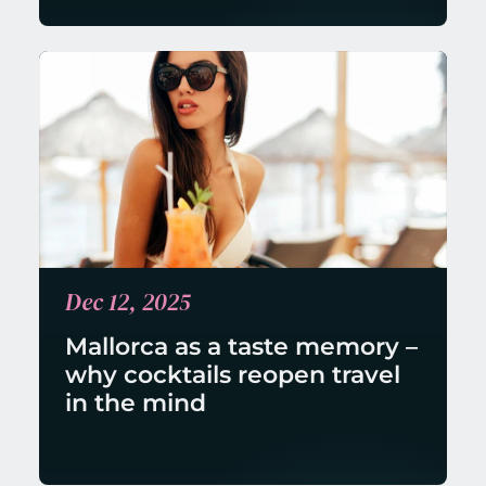
Dec 12, 2025
Mallorca as a taste memory – 
why cocktails reopen travel 
in the mind