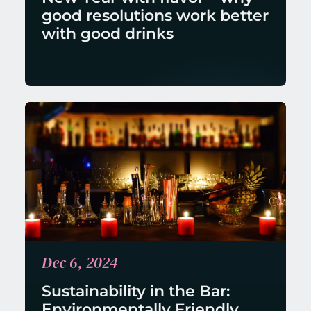
good resolutions work better 
with good drinks
Dec 6, 2024
Sustainability in the Bar: 
Environmentally Friendly 