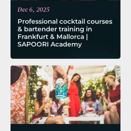
Dec 6, 2025
Professional cocktail courses 
& bartender training in 
Frankfurt & Mallorca | 
SAPOORI Academy