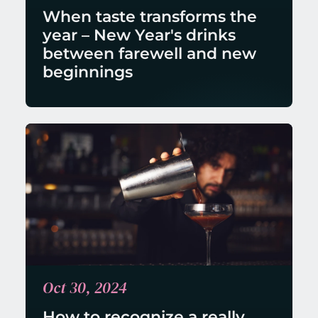
When taste transforms the 
year – New Year's drinks 
between farewell and new 
beginnings
Oct 30, 2024
How to recognize a really 