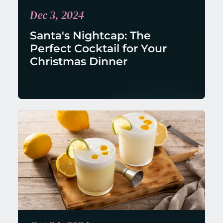
Dec 3, 2024
Santa's Nightcap: The 
Perfect Cocktail for Your 
Christmas Dinner