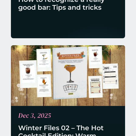
good bar: Tips and tricks
Dec 3, 2025
Winter Files 02 – The Hot 
Cocktail Edition: Warm 