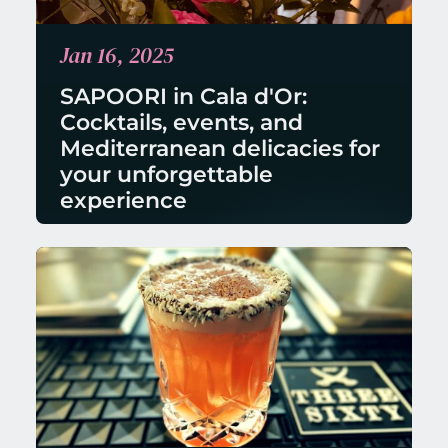
Jan 16, 2025
SAPOORI in Cala d'Or: 
Cocktails, events, and 
Mediterranean delicacies for 
your unforgettable 
experience