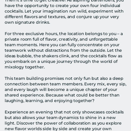
Then it’s time to get creative! As aspiring bartenders, you 
have the opportunity to create your own four individual 
cocktails. Let your imagination run wild, experiment with 
different flavors and textures, and conjure up your very 
own signature drinks.
For three exclusive hours, the location belongs to you – a 
private room full of flavor, creativity, and unforgettable 
team moments. Here you can fully concentrate on your 
teamwork without distractions from the outside. Let the 
ideas bubble, the shakers clink, and the cocktails flow as 
you embark on a unique journey through the world of 
mixology together.
This team building promises not only fun but also a deep 
connection between team members. Every mix, every sip, 
and every laugh will become a unique chapter of your 
shared experience. Because what could be better than 
laughing, learning, and enjoying together?
Experience an evening that not only showcases cocktails 
but also allows your team dynamics to shine in a new 
light. Discover the power of collaboration as you explore 
new flavor worlds side by side and create your own 