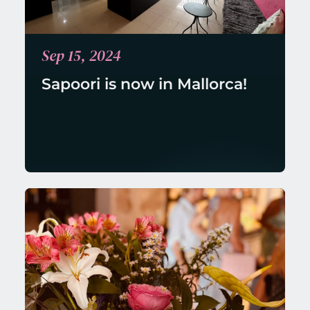
Sep 15, 2024
Sapoori is now in Mallorca!