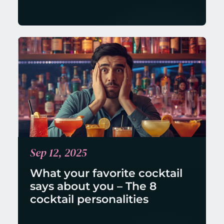
Sep 12, 2025
What your favorite cocktail 
says about you – The 8 
cocktail personalities