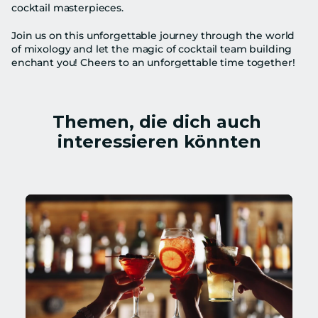
cocktail masterpieces.
Join us on this unforgettable journey through the world 
of mixology and let the magic of cocktail team building 
enchant you! Cheers to an unforgettable time together!
Themen, die dich auch 
interessieren könnten