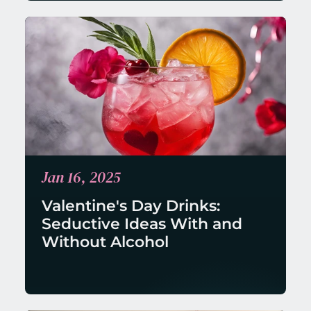
Jan 16, 2025
Valentine's Day Drinks: 
Seductive Ideas With and 
Without Alcohol