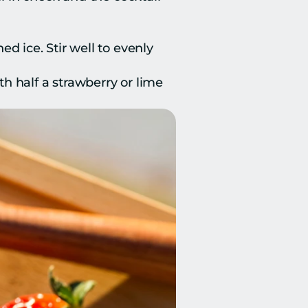
d ice. Stir well to evenly 
th half a strawberry or lime 