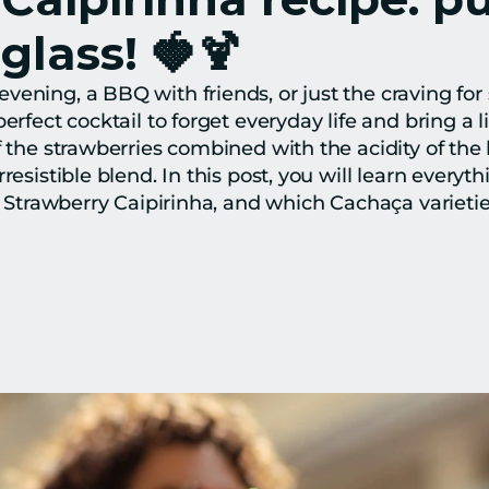
 glass! 🍓🍹
ening, a BBQ with friends, or just the craving for 
rfect cocktail to forget everyday life and bring a litt
f the strawberries combined with the acidity of the 
resistible blend. In this post, you will learn everyt
t Strawberry Caipirinha, and which Cachaça varieties