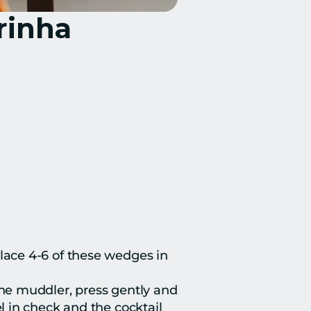
rinha
lace 4-6 of these wedges in 
he muddler, press gently and 
 in check and the cocktail 