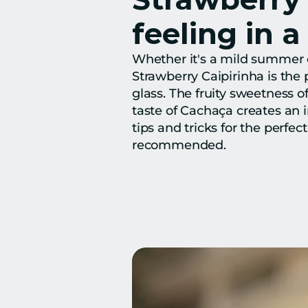
feeling in a
Whether it's a mild summer ev
Strawberry Caipirinha is the pe
glass. The fruity sweetness o
taste of Cachaça creates an ir
tips and tricks for the perfec
recommended.