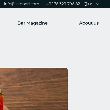
Select Language
info@sapoori.com 
+49 176 329 796 82 
English
Bar Magazine
About us