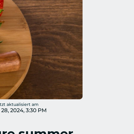
tzt aktualisiert am
 28, 2024, 3:30 PM
ure summer 