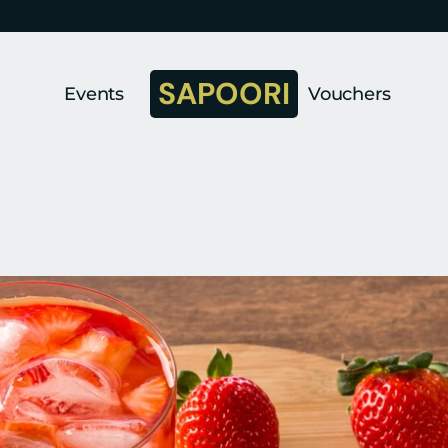
SAPOORI
Events
Vouchers