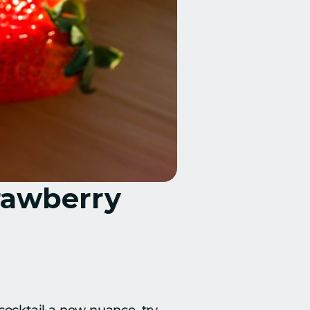
rawberry 