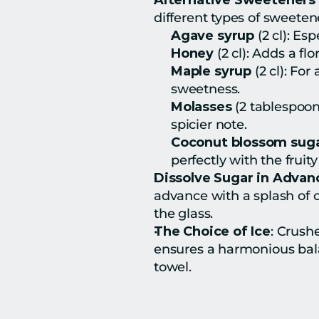
Alternative Sweeteners 
different types of sweeten
Agave syrup
 (2 cl): E
Honey
 (2 cl): Adds a f
Maple syrup
 (2 cl): Fo
sweetness.
Molasses
 (2 tablespoon
spicier note.
Coconut blossom sug
perfectly with the fruit
Dissolve Sugar in Advan
advance with a splash of 
the glass.
The Choice of Ice
: Crushe
ensures a harmonious balan
towel.