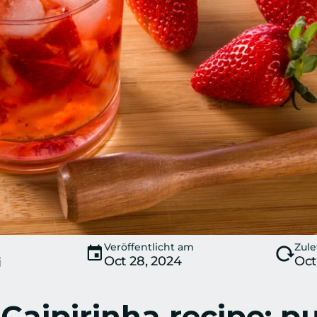
Veröffentlicht am
Zule
Oct 28, 2024
Oct
i
Caipirinha recipe: p