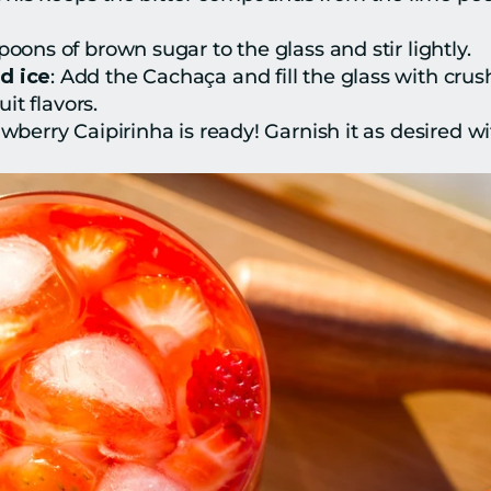
poons of brown sugar to the glass and stir lightly.
d ice
: Add the Cachaça and fill the glass with crushe
it flavors.
awberry Caipirinha is ready! Garnish it as desired wi