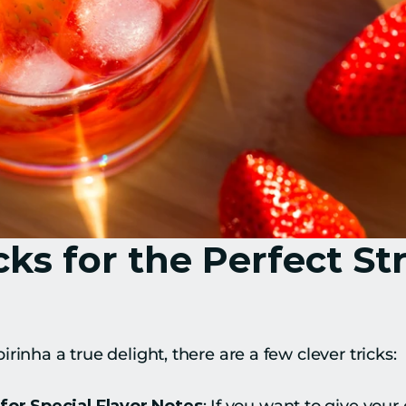
cks for the Perfect St
rinha a true delight, there are a few clever tricks: