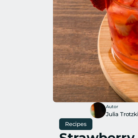
Autor
Julia Trotzk
Recipes
Strawberry 