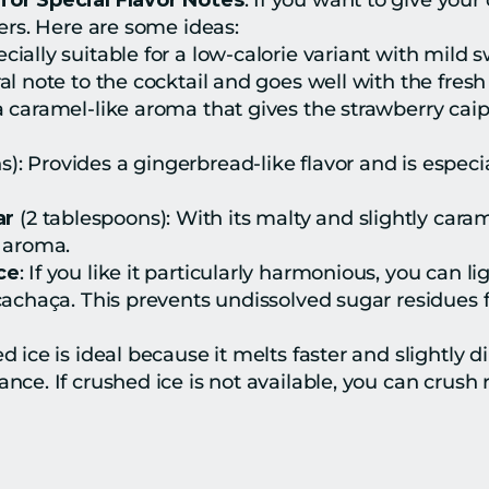
for Special Flavor Notes
: If you want to give your
ers. Here are some ideas:
specially suitable for a low-calorie variant with mild 
loral note to the cocktail and goes well with the fresh
r a caramel-like aroma that gives the strawberry caip
s): Provides a gingerbread-like flavor and is especia
ar
 (2 tablespoons): With its malty and slightly caram
y aroma.
ce
: If you like it particularly harmonious, you can li
cachaça. This prevents undissolved sugar residues f
d ice is ideal because it melts faster and slightly di
ce. If crushed ice is not available, you can crush r