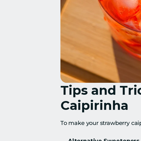
Tips and Tri
Caipirinha
To make your strawberry caipi