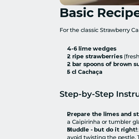
Basic Recipe
For the classic Strawberry Ca
4-6 lime wedges
2 ripe strawberries
 (fres
2 bar spoons of brown s
5 cl Cachaça
Step-by-Step Instr
Prepare the limes and s
a Caipirinha or tumbler gl
Muddle - but do it right!
avoid twisting the pestle.