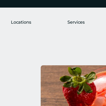
Locations
Services