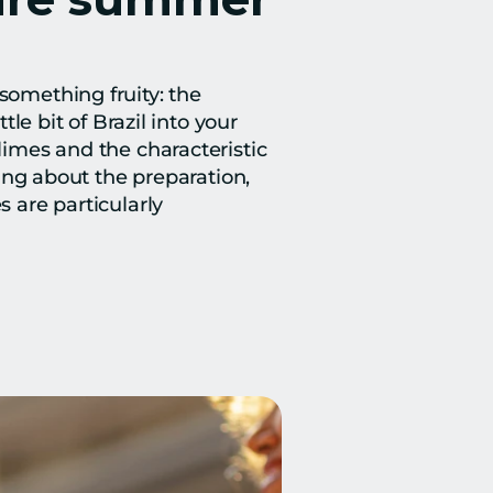
something fruity: the 
le bit of Brazil into your 
limes and the characteristic 
hing about the preparation, 
 are particularly 