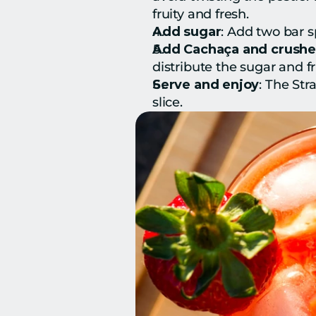
fruity and fresh.
Add sugar
: Add two bar s
Add Cachaça and crushe
distribute the sugar and fru
Serve and enjoy
: The Str
slice.