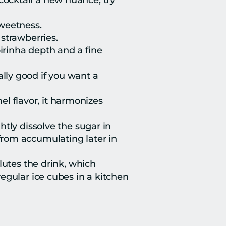
 cocktail a new nuance, try 
sweetness.
 strawberries.
irinha depth and a fine 
lly good if you want a 
el flavor, it harmonizes 
ghtly dissolve the sugar in 
rom accumulating later in 
lutes the drink, which 
egular ice cubes in a kitchen 