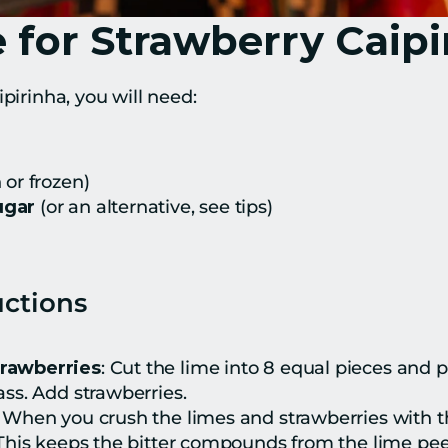
 for Strawberry Caipi
ipirinha, you will need:
h or frozen)
ugar
 (or an alternative, see tips)
uctions
trawberries
: Cut the lime into 8 equal pieces and p
ass. Add strawberries.
: When you crush the limes and strawberries with t
 This keeps the bitter compounds from the lime peel