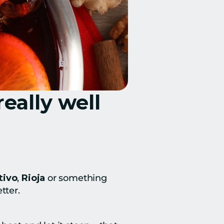
eally well
tivo
, 
Rioja
 or something 
tter.