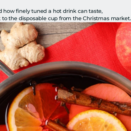
how finely tuned a hot drink can taste,
 to the disposable cup from the Christmas market.