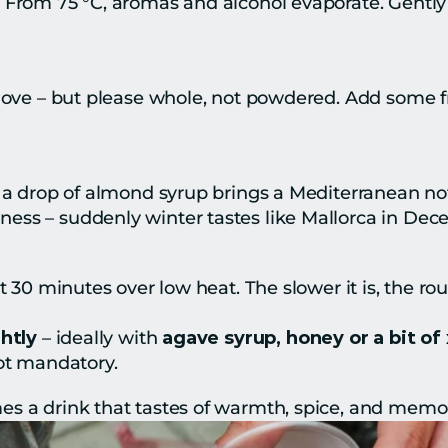
From 75 °C, aromas and alcohol evaporate. Gently he
love – but please whole, not powdered. Add some fre
r a drop of almond syrup brings a Mediterranean not
ess – suddenly winter tastes like Mallorca in Dec
t 30 minutes over low heat. The slower it is, the ro
htly
 – ideally with 
agave syrup, honey or a bit of 
not mandatory.
s a drink that tastes of warmth, spice, and memor