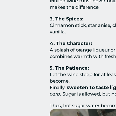
Mulled wine must never boil. 
makes the difference.
3. The Spices:
Cinnamon stick, star anise, c
vanilla.
4. The Character:
A splash of orange liqueur o
combines warmth with freshn
5. The Patience:
Let the wine steep for at leas
become.
Finally, 
sweeten to taste lig
carb
. Sugar is allowed, but 
Thus, hot sugar water become