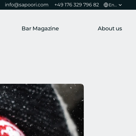
Select Language
info@sapoori.com 
+49 176 329 796 82 
English
Bar Magazine
About us