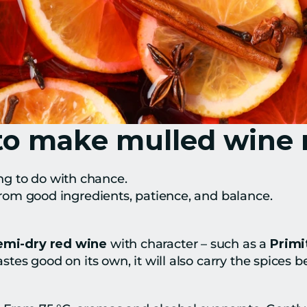
to make mulled wine r
g to do with chance.
– from good ingredients, patience, and balance.
semi-dry red wine
 with character – such as a 
Primi
astes good on its own, it will also carry the spices be