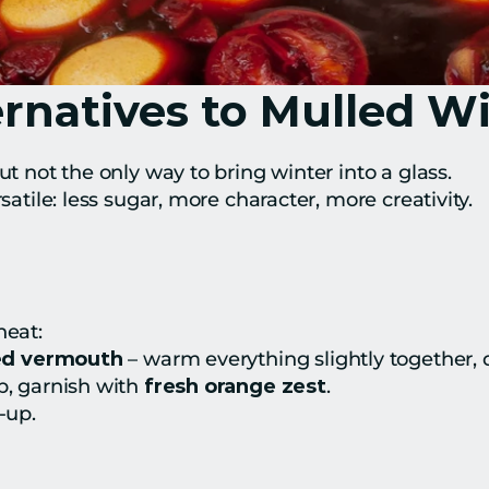
rnatives to Mulled W
ut not the only way to bring winter into a glass.
rsatile: less sugar, more character, more creativity.
heat:
red vermouth
 – warm everything slightly together, d
p, garnish with 
fresh orange zest
.
-up.