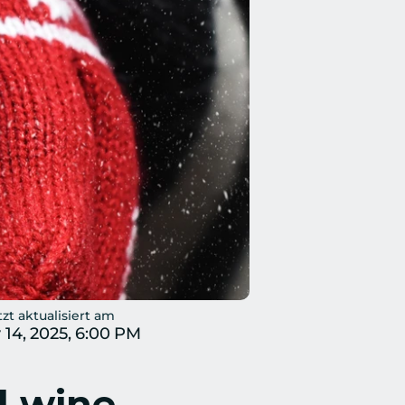
tzt aktualisiert am
 14, 2025, 6:00 PM
 wine – 