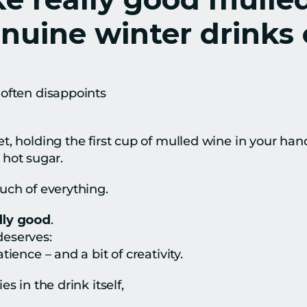
uine winter drinks 
often disappoints
, holding the first cup of mulled wine in your hand 
t hot sugar.
uch of everything.
lly good
.
 deserves:
ience – and a bit of creativity.
s in the drink itself,