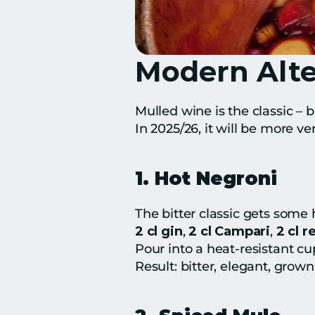
Modern Alte
Mulled wine is the classic – b
In 2025/26, it will be more ve
1. Hot Negroni
The bitter classic gets some 
2 cl gin
, 
2 cl Campari
, 
2 cl 
Pour into a heat-resistant cu
Result: bitter, elegant, grown