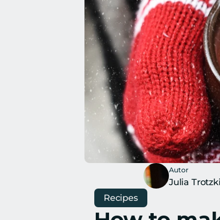
Autor
Julia Trotzk
Recipes
How to make