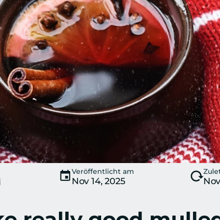
Veröffentlicht am
Zule
Nov 14, 2025
Nov
i
 really good mulled