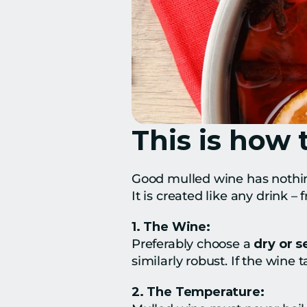
This is how 
Good mulled wine has nothin
It is created like any drink 
1. The Wine:
Preferably choose a 
dry or 
similarly robust. If the wine t
2. The Temperature: