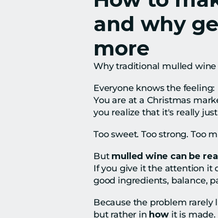
and why gen
more
Why traditional mulled wine 
Everyone knows the feeling:
You are at a Christmas market
you realize that it's really jus
Too sweet. Too strong. Too m
But 
mulled wine can be rea
If you give it the attention it
good ingredients, balance, pat
Because the problem rarely lie
but rather in 
how
 it is made.