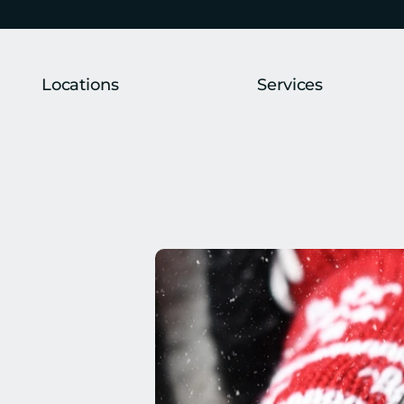
Locations
Services