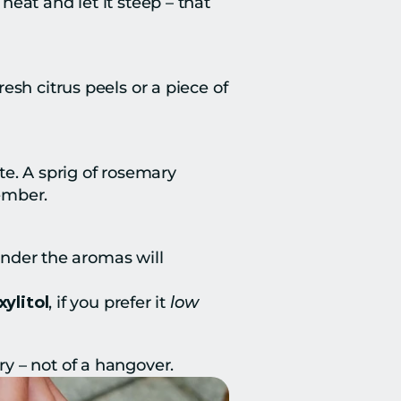
at and let it steep – that 
sh citrus peels or a piece of 
e. A sprig of rosemary 
ember.
under the aromas will 
xylitol
, if you prefer it 
low 
y – not of a hangover.