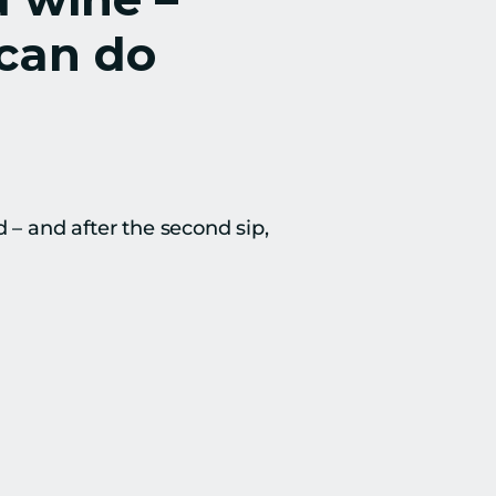
can do 
– and after the second sip, 