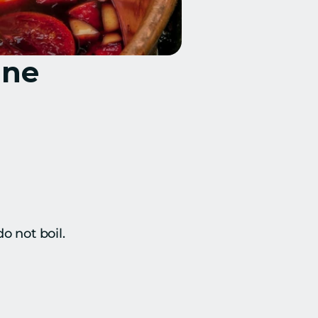
ine
o not boil.