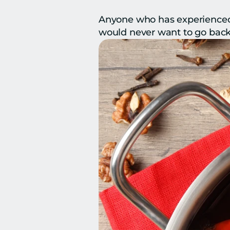
Anyone who has experienced 
would never want to go back