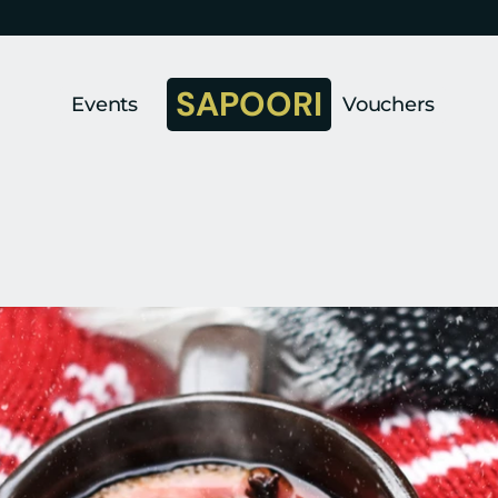
SAPOORI
Events
Vouchers